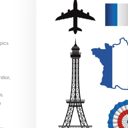
pics
liar,
s,
o