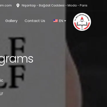
tim.com
Nişantaşı - Bağdat Caddesi - Moda - Paris
Gallery
Contact Us
EN
ograms
ic
LF