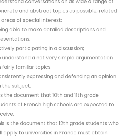
derstand conversations on as wide a range of
ncrete and abstract topics as possible, related
 areas of special interest;
ing able to make detailed descriptions and
esentations;
tively participating in a discussion;
 understand a not very simple argumentation
 fairly familiar topics;
nsistently expressing and defending an opinion
 the subject.
 is the document that 10th and 11th grade
udents of French high schools are expected to
ceive.
is is the document that 12th grade students who
ll apply to universities in France must obtain