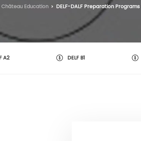
Château Education
DELF-DALF Preparation Programs
F A2
DELF B1