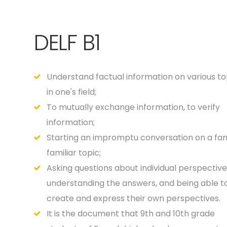
DELF B1
Understand factual information on various to
in one's field;
To mutually exchange information, to verify
information;
Starting an impromptu conversation on a fami
familiar topic;
Asking questions about individual perspective
understanding the answers, and being able t
create and express their own perspectives.
It is the document that 9th and 10th grade