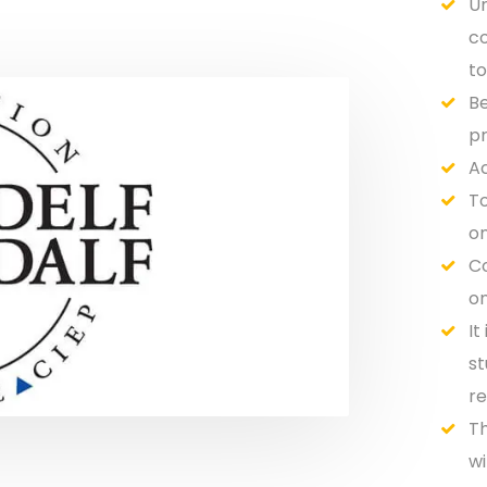
Un
co
to
Be
pr
Ac
To
on
Co
on
It
st
re
Th
wi