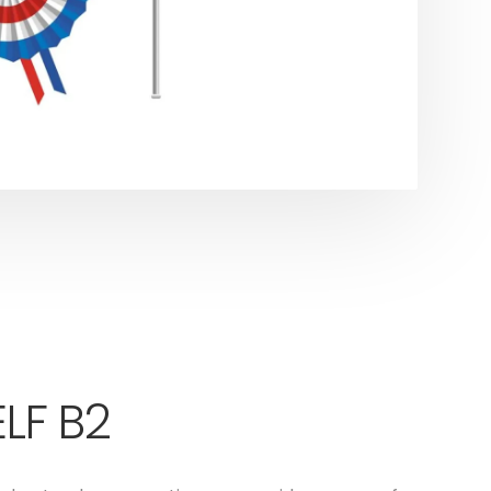
LF B2