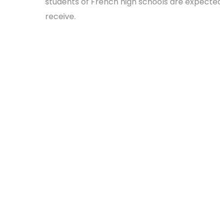
students of French high schools are expecte
receive.