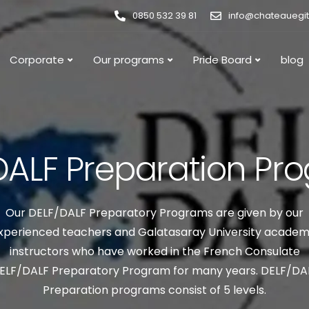
0850 532 39 81
info@chateauegi
Corporate
Our programs
Pride Board
blog
DALF Preparation Pr
Our DELF/DALF Preparatory Programs are given by our
xperienced teachers and Galatasaray University academ
instructors who have worked in the French Consulate
ELF/DALF Preparatory Program for many years. DELF/DA
Preparation programs consist of 5 levels.