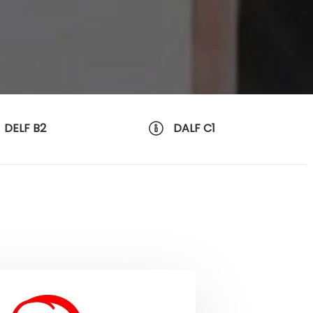
DELF B2
DALF C1