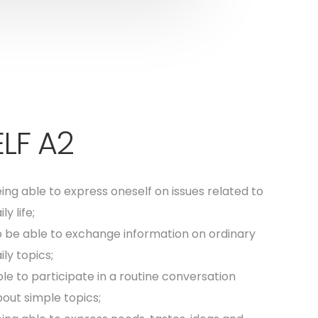
LF A2
ing able to express oneself on issues related to
ily life;
 be able to exchange information on ordinary
ily topics;
le to participate in a routine conversation
out simple topics;