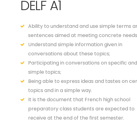
DELF A1
Ability to understand and use simple terms a
sentences aimed at meeting concrete needs
Understand simple information given in
conversations about these topics;
Participating in conversations on specific an
simple topics;
Being able to express ideas and tastes on cer
topics and in a simple way.
It is the document that French high school
preparatory class students are expected to
receive at the end of the first semester.