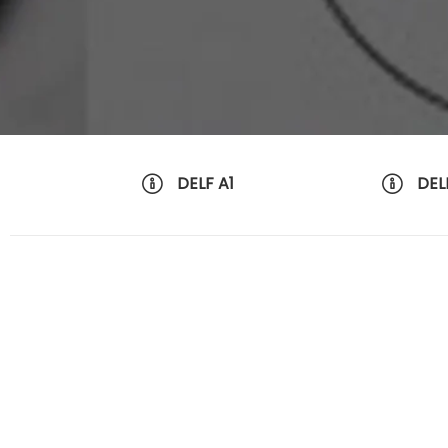
DELF A1
DEL