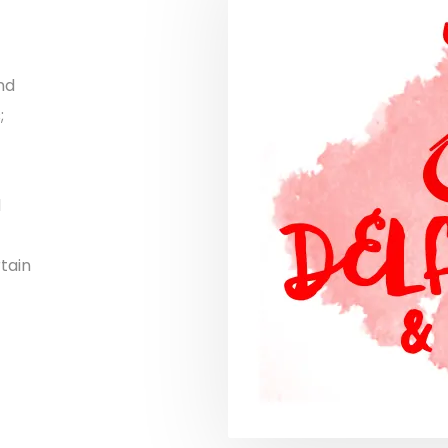
nd
;
d
tain