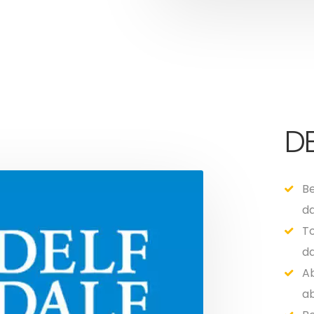
DE
Be
da
To
da
Ab
ab