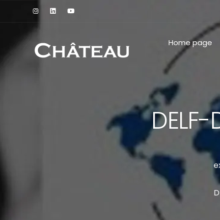
Home page
DELF-
e
D