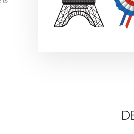
d to
DE