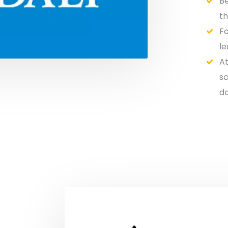
Be
th
Fo
le
At
sc
do