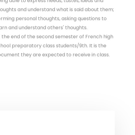
ing able to express needs, tastes, ideas and
oughts and understand what is said about them;
rming personal thoughts, asking questions to
arn and understand others' thoughts.
 the end of the second semester of French high
hool preparatory class students/9th. It is the
cument they are expected to receive in class.