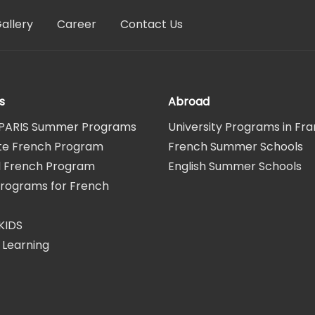
allery
Career
Contact Us
s
Abroad
PARIS Summer Programs
University Programs in Fr
te French Program
French Summer Schools
al French Program
English Summer Schools
Programs for French
KIDS
 Learning