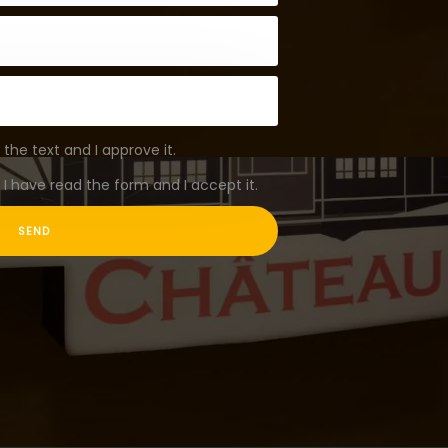
 the text and I approve it.
I have read the form and I accept it.