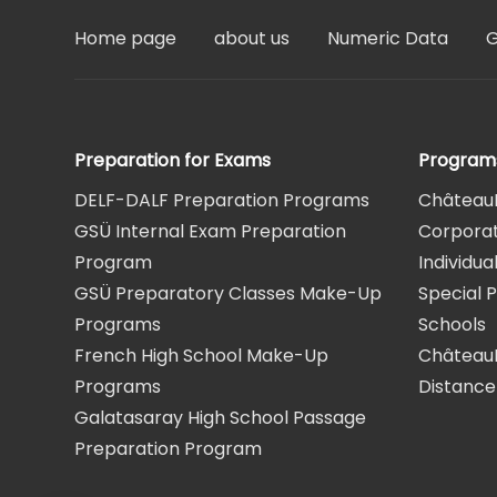
Home page
about us
Numeric Data
G
Preparation for Exams
Program
DELF-DALF Preparation Programs
Château
GSÜ Internal Exam Preparation
Corpora
Program
Individu
GSÜ Preparatory Classes Make-Up
Special 
Programs
Schools
French High School Make-Up
Château
Programs
Distance
Galatasaray High School Passage
Preparation Program