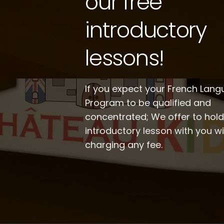
our free
introductory
lessons!
If you expect your French Lan
Program to be qualified and
concentrated; We offer to hol
introductory lesson with you w
charging any fee.