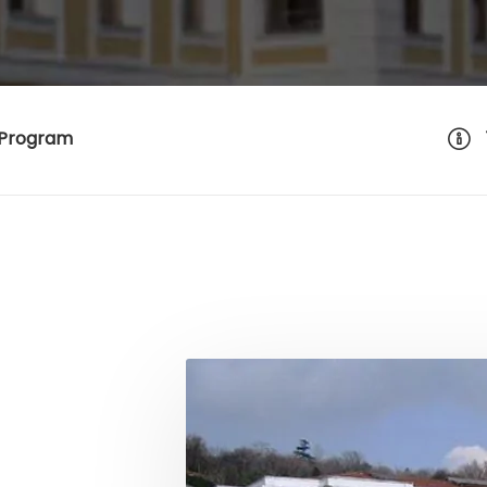
 Program