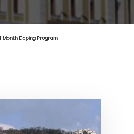
1 Month Doping Program