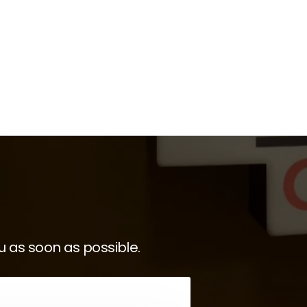
u as soon as possible.