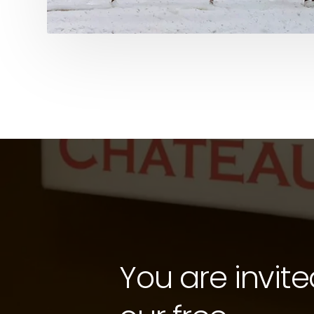
You are invite