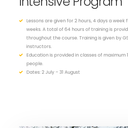
Intensive Program
Lessons are given for 2 hours, 4 days a week f
weeks. A total of 64 hours of training is provi
throughout the course. Training is given by G
instructors.
Education is provided in classes of maximum 
people.
Dates: 2 July – 31 August