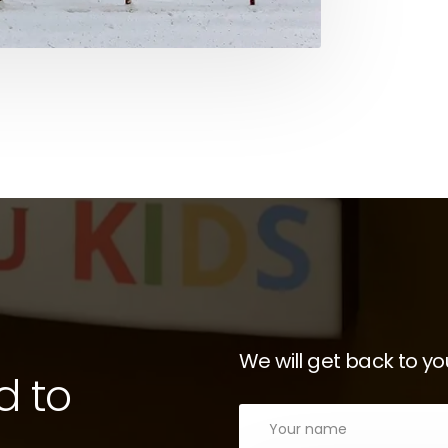
We will get back to yo
d to