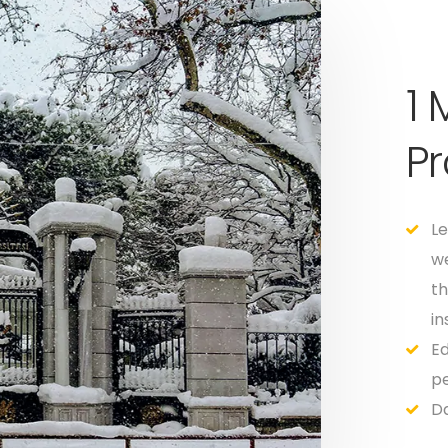
1
P
Le
we
th
in
Ed
pe
Da