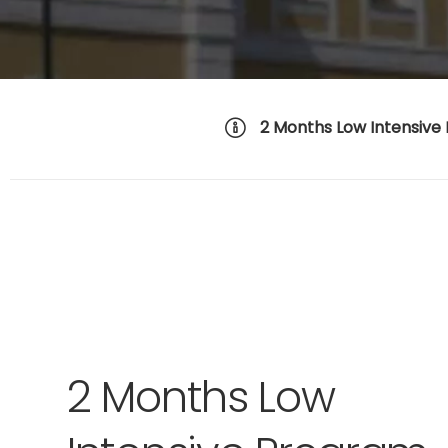
2 Months Low Intensive
2 Months Low