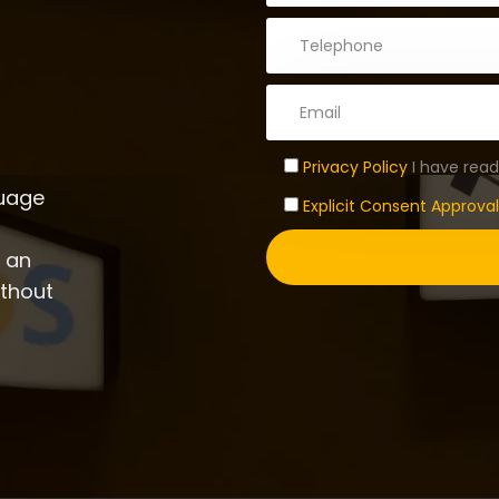
Privacy Policy
I have read
guage
Explicit Consent Approval
d an
ithout