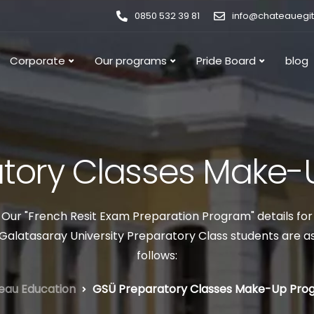
0850 532 39 81
info@chateauegi
Corporate
Our programs
Pride Board
blog
tory Classes Make
Our "French Resit Exam Preparation Program" details for
Galatasaray University Preparatory Class students are a
follows:
eau Education
GSÜ Preparatory Classes Make-Up Pro