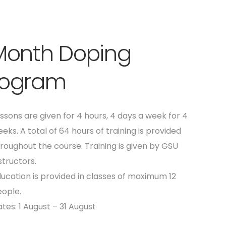
 Month Doping
rogram
ssons are given for 4 hours, 4 days a week for 4
eks. A total of 64 hours of training is provided
roughout the course. Training is given by GSÜ
structors.
ucation is provided in classes of maximum 12
ople.
tes: 1 August – 31 August