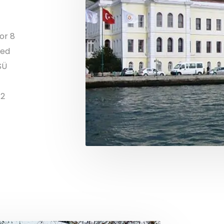
or 8
ded
SÜ
12