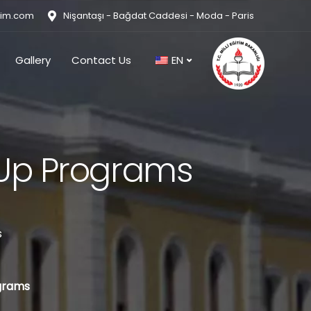
tim.com
Nişantaşı - Bağdat Caddesi - Moda - Paris
Gallery
Contact Us
EN
-Up Programs
s
grams