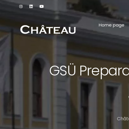
Home page
GSÜ Prepara
Chât