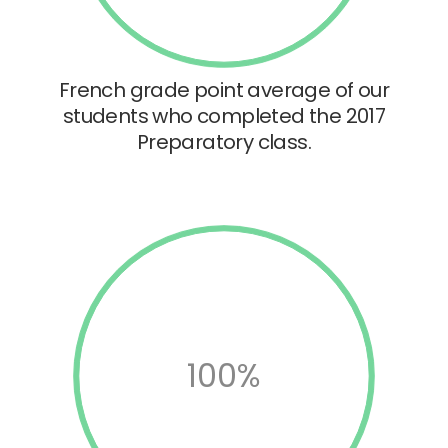
French grade point average of our
students who completed the 2017
Preparatory class.
100%