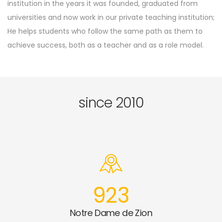
institution in the years it was founded, graduated from
universities and now work in our private teaching institution;
He helps students who follow the same path as them to
achieve success, both as a teacher and as a role model.
since 2010
923
Notre Dame de Zion