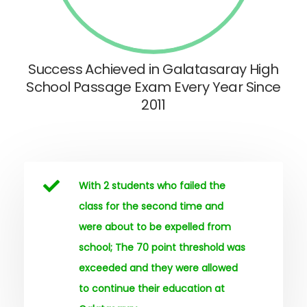
Success Achieved in Galatasaray High
School Passage Exam Every Year Since
2011
With 2 students who failed the
class for the second time and
were about to be expelled from
school; The 70 point threshold was
exceeded and they were allowed
to continue their education at