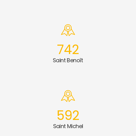
742
Saint Benoît
592
Saint Michel