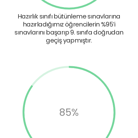
Hazırlık sınıfı bütünleme sınavlarına
hazırladığımız öğrencilerin %95’i
sınavlarını başarıp 9. sınıfa doğrudan
geçiş yapmıştır.
85%