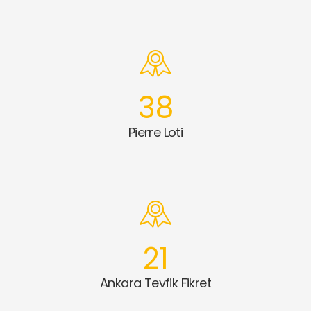
38
Pierre Loti
21
Ankara Tevfik Fikret