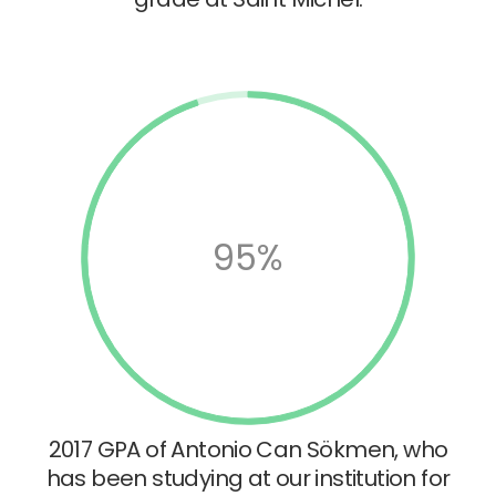
95%
2017 GPA of Antonio Can Sökmen, who
has been studying at our institution for