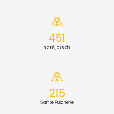
451
saint joseph
215
Sainte Pulcherie