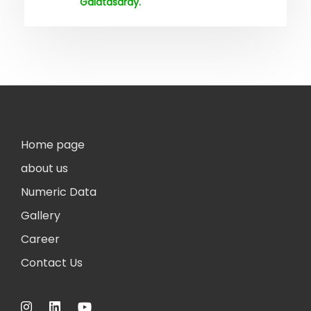
Galatasaray.
Home page
about us
Numeric Data
Gallery
Career
Contact Us