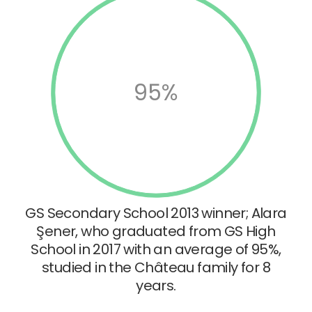
95%
GS Secondary School 2013 winner; Alara
Şener, who graduated from GS High
School in 2017 with an average of 95%,
studied in the Château family for 8
years.