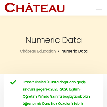
Numeric Data
Château Education
Numeric Data
Fransız Liseleri 9.Sınıfa doğrudan geçiş
sınavını geçerek 2025-2026 Eğitim-
Öğretim Yılı'nda 9.sınıfa başlayacak olan
öğrencimiz Duru Naz Özkalan'ı tebrik