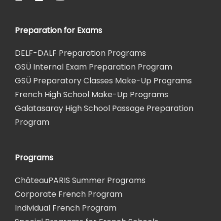
Preparation for Exams
DELF-DALF Preparation Programs
GSÜ Internal Exam Preparation Program
GSÜ Preparatory Classes Make-Up Programs
French High School Make-Up Programs
Galatasaray High School Passage Preparation
Program
Programs
ChâteauPARIS Summer Programs
Corporate French Program
Individual French Program