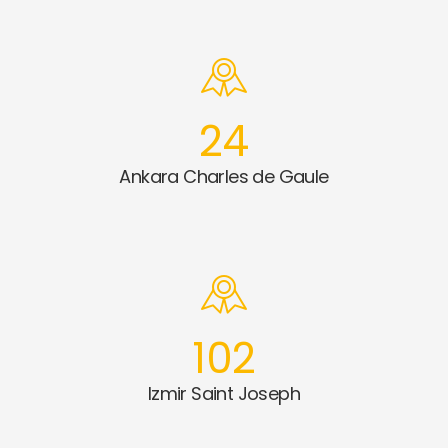
24
Ankara Charles de Gaule
102
Izmir Saint Joseph