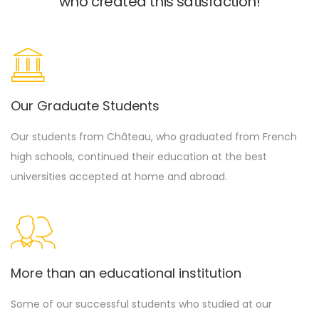
who created this satisfaction!
Our Graduate Students
Our students from Château, who graduated from French
high schools, continued their education at the best
universities accepted at home and abroad.
More than an educational institution
Some of our successful students who studied at our