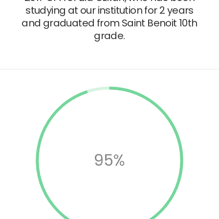
studying at our institution for 2 years
and graduated from Saint Benoit 10th
grade.
95%