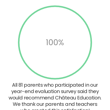
100%
All 81 parents who participated in our
year-end evaluation survey said they
would recommend Château Education.
We thank our parents and teachers