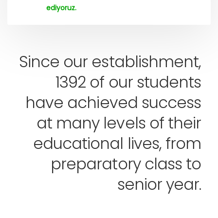
ediyoruz.
Since our establishment,
1392 of our students
have achieved success
at many levels of their
educational lives, from
preparatory class to
senior year.