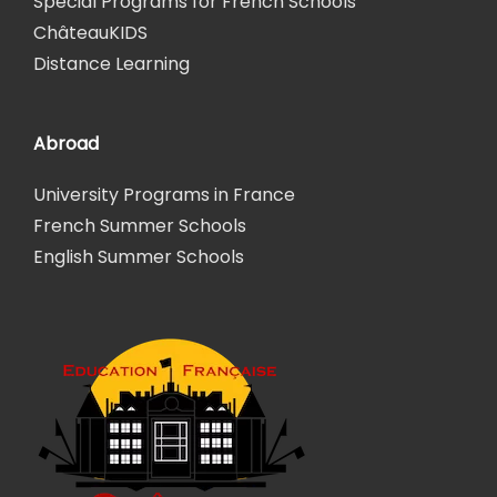
Special Programs for French Schools
ChâteauKIDS
Distance Learning
Abroad
University Programs in France
French Summer Schools
English Summer Schools