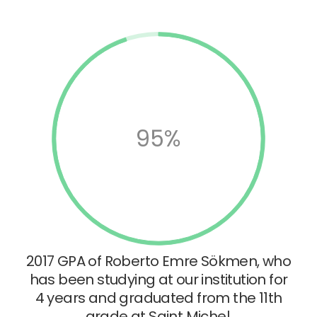
95%
2017 GPA of Roberto Emre Sökmen, who
has been studying at our institution for
4 years and graduated from the 11th
grade at Saint Michel.