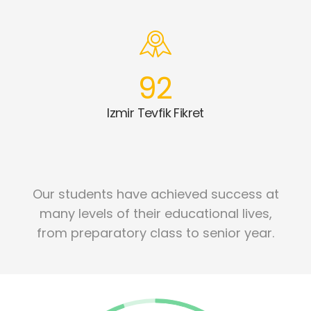
92
Izmir Tevfik Fikret
Our students have achieved success at
many levels of their educational lives,
from preparatory class to senior year.