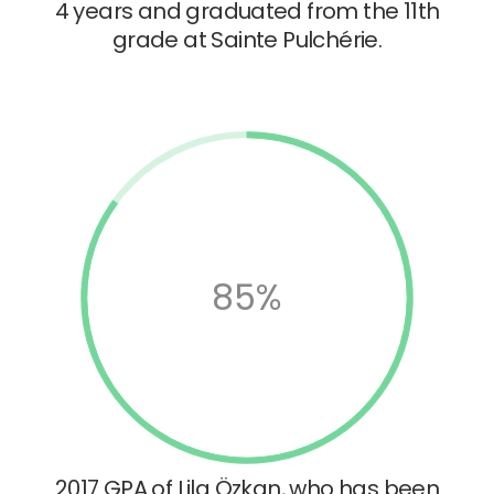
4 years and graduated from the 11th
grade at Sainte Pulchérie.
85%
2017 GPA of Lila Özkan, who has been