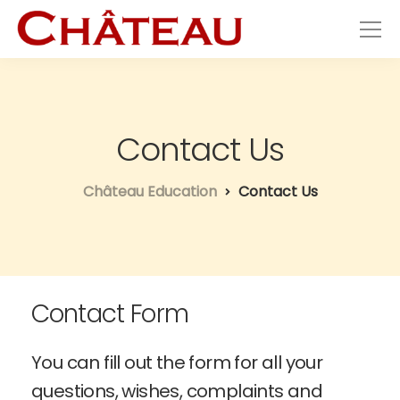
Contact Us
Château Education
Contact Us
Contact Form
You can fill out the form for all your
questions, wishes, complaints and