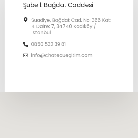
Şube 1: Bağdat Caddesi
Suadiye, Bağdat Cad. No: 386 Kat:
4 Daire: 7, 34740 Kadıköy /
İstanbul
0850 532 39 81
info@chateauegitim.com