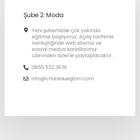
Şube 2: Moda
Yeni şubemizde çok yakında
eğitime başlıyoruz. Açılış tarihimiz
netleştiğinde web sitemiz ve
sosyal medya kanallarımız
üzerinden sizlerle paylaşılacaktır.
0850 532 39 81
info@chateauegitim.com