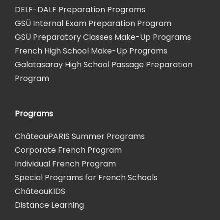
DELF-DALF Preparation Programs
GSÜ Internal Exam Preparation Program
GSÜ Preparatory Classes Make-Up Programs
French High School Make-Up Programs
Galatasaray High School Passage Preparation
Program
Programs
ChâteauPARIS Summer Programs
Corporate French Program
Individual French Program
Special Programs for French Schools
ChâteauKIDS
Distance Learning