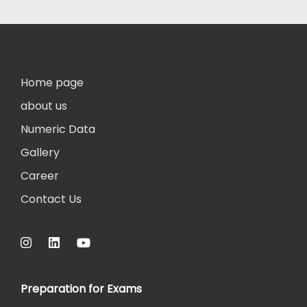
Home page
about us
Numeric Data
Gallery
Career
Contact Us
Preparation for Exams