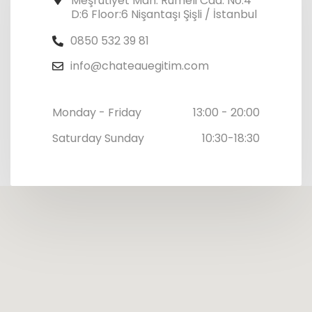
Meşrutiyet Mah. Rumeli Cad. No:4
D:6 Floor:6 Nişantaşı Şişli / İstanbul
0850 532 39 81
info@chateauegitim.com
Monday - Friday
13:00 - 20:00
Saturday Sunday
10:30-18:30