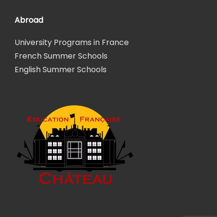
Abroad
University Programs in France
French Summer Schools
English Summer Schools