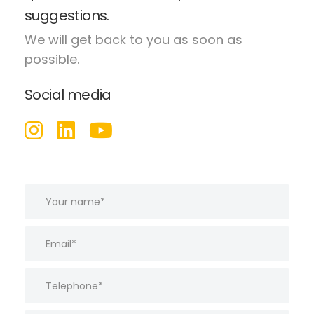
suggestions.
We will get back to you as soon as
possible.
Social media