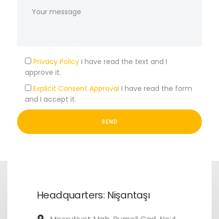
Privacy Policy
I have read the text and I
approve it.
Explicit Consent Approval
I have read the form
and I accept it.
Headquarters: Nişantaşı