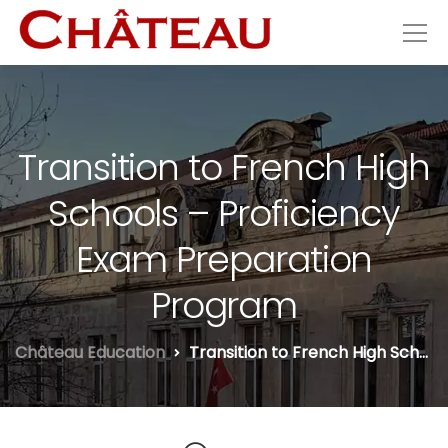
Transition to French High
Schools – Proficiency
Exam Preparation
Program
Château Education
Transition to French High Schools – Proficiency Exam Preparation Program