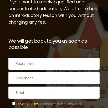
If you want to receive qualified and
concentrated education; We offer to hold
an introductory lesson with you without
charging any fee.
We will get back to you as soon as
possible.
Privacy Policy
I have read the text and I