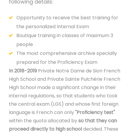
following details:
Opportunity to receive the best training for
the personalized Internal Exam
Boutique training in classes of maximum 3
people
The most comprehensive archive specially
prepared for the Proficiency Exam
In 2018-2019
Private Notre Dame de Sion French
High School and Private Sainte Pulchérie French
High School made a significant change in their
internal regulations, so that students who took
the central exam (LGS) and whose first foreign
language is French can only
"Proficiency test"
within the quota allocated by
so that they can
proceed directly to high school
decided. These