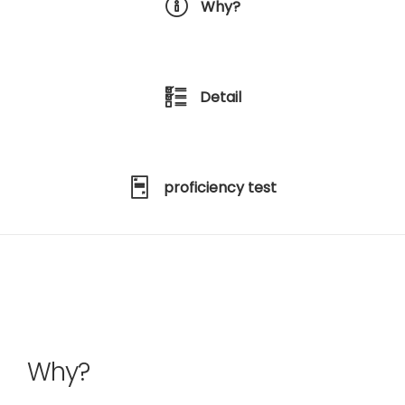
Why?
Detail
proficiency test
Why?