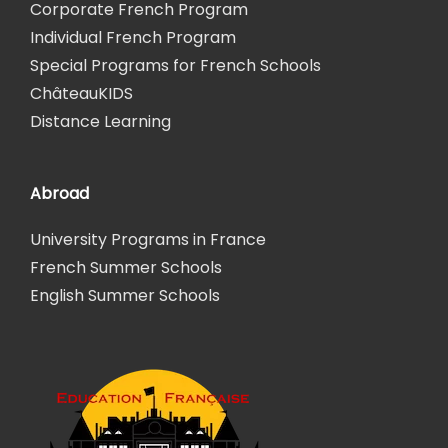
Corporate French Program
Individual French Program
Special Programs for French Schools
ChâteauKIDS
Distance Learning
Abroad
University Programs in France
French Summer Schools
English Summer Schools