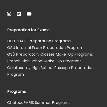
Preparation for Exams
DELF-DALF Preparation Programs
GSÜ Internal Exam Preparation Program
GSÜ Preparatory Classes Make-Up Programs
French High School Make-Up Programs
Galatasaray High School Passage Preparation
Program
Programs
ChâteauPARIS Summer Programs