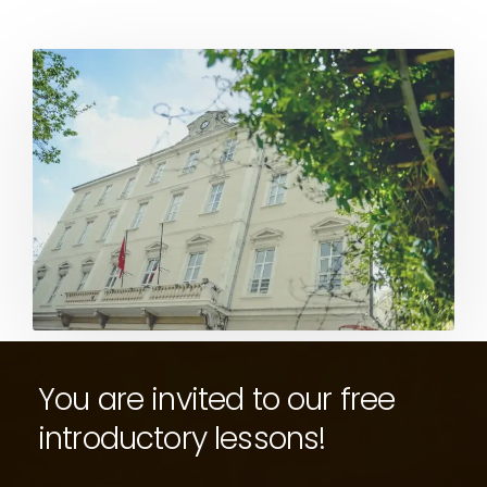
You are invited to our free
introductory lessons!