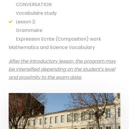
CONVERSATION
Vocabulaire study
Lesson 2:
Grammaire
Expression Ecrite (Composition) work
Mathematics and Science Vocabulary
After the introductory lesson, the program may
be intensified depending on the student's level
and proximity to the exam date.