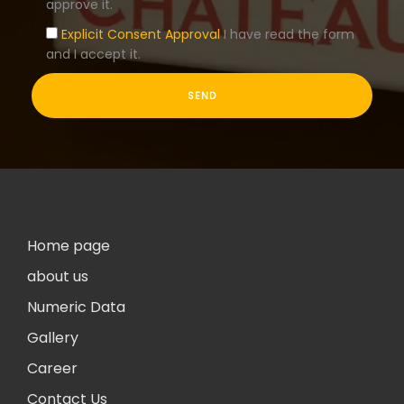
approve it.
Explicit Consent Approval
I have read the form
and I accept it.
Home page
about us
Numeric Data
Gallery
Career
Contact Us