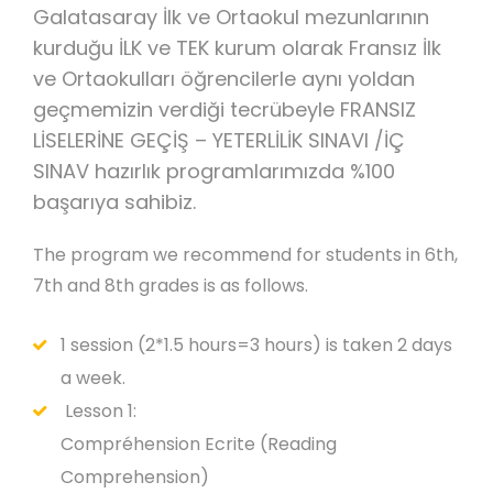
Galatasaray İlk ve Ortaokul mezunlarının
kurduğu İLK ve TEK kurum olarak Fransız İlk
ve Ortaokulları öğrencilerle aynı yoldan
geçmemizin verdiği tecrübeyle FRANSIZ
LİSELERİNE GEÇİŞ – YETERLİLİK SINAVI /İÇ
SINAV hazırlık programlarımızda %100
başarıya sahibiz.
The program we recommend for students in 6th,
7th and 8th grades is as follows.
1 session (2*1.5 hours=3 hours) is taken 2 days
a week.
Lesson 1:
Compréhension Ecrite (Reading
Comprehension)