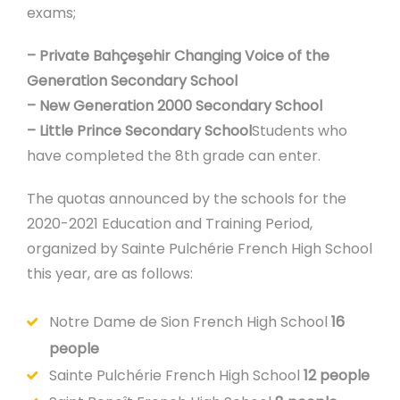
exams;
– Private Bahçeşehir Changing Voice of the
Generation Secondary School
– New Generation 2000 Secondary School
– Little Prince Secondary School
Students who
have completed the 8th grade can enter.
The quotas announced by the schools for the
2020-2021 Education and Training Period,
organized by Sainte Pulchérie French High School
this year, are as follows:
Notre Dame de Sion French High School
16
people
Sainte Pulchérie French High School
12 people