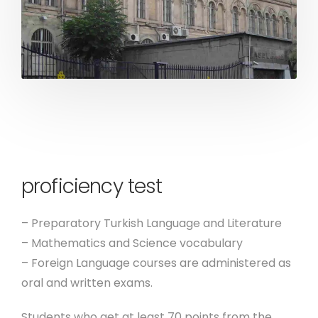
proficiency test
– Preparatory Turkish Language and Literature
– Mathematics and Science vocabulary
– Foreign Language courses are administered as
oral and written exams.
Students who get at least 70 points from the