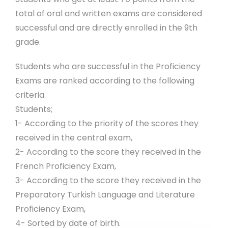
total of oral and written exams are considered
successful and are directly enrolled in the 9th
grade.
Students who are successful in the Proficiency
Exams are ranked according to the following
criteria.
Students;
1- According to the priority of the scores they
received in the central exam,
2- According to the score they received in the
French Proficiency Exam,
3- According to the score they received in the
Preparatory Turkish Language and Literature
Proficiency Exam,
4- Sorted by date of birth.