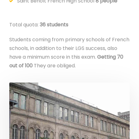
Saint Benoît French High School
8 people
Total quota:
36 students
Students coming from primary schools of French
schools, in addition to their LGS success, also
have a minimum score in this exam.
Getting 70
out of 100
They are obliged.