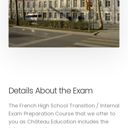
Details About the Exam
The French High School Transition / Internal
Exam Preparation Course that we offer to
you as Château Education includes the