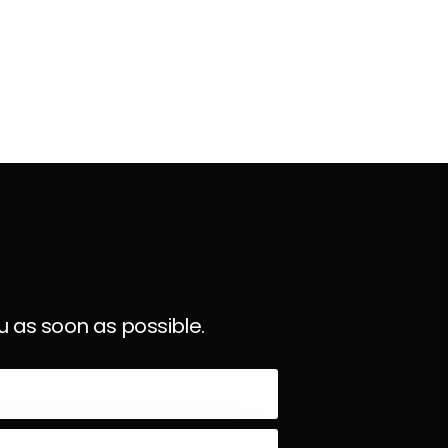
u as soon as possible.