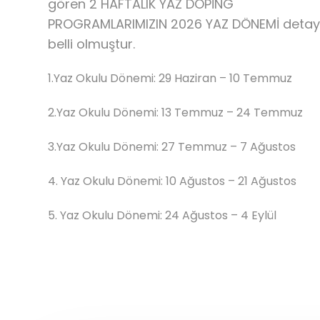
gören 2 HAFTALIK YAZ DOPİNG
PROGRAMLARIMIZIN 2026 YAZ DÖNEMİ detayl
belli olmuştur.
1.Yaz Okulu Dönemi: 29 Haziran – 10 Temmuz
2.Yaz Okulu Dönemi: 13 Temmuz – 24 Temmuz
3.Yaz Okulu Dönemi: 27 Temmuz – 7 Ağustos
4.⁠ ⁠Yaz Okulu Dönemi: 10 Ağustos – 21 Ağustos
5.⁠ ⁠Yaz Okulu Dönemi: 24 Ağustos – 4 Eylül