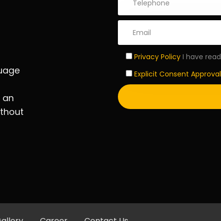
Privacy Policy
I have read
guage
Explicit Consent Approval
d an
ithout
allery
Career
Contact Us