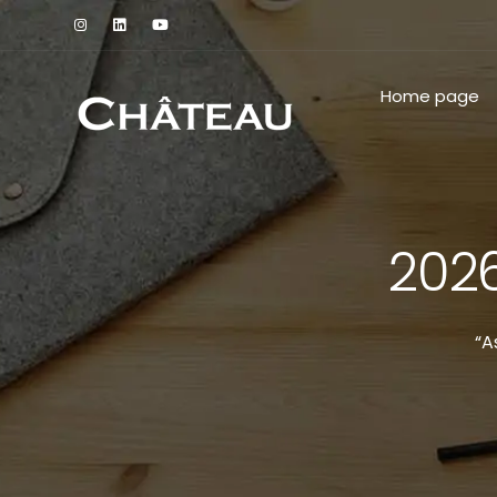
Home page
2026
“A