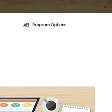
Program Options