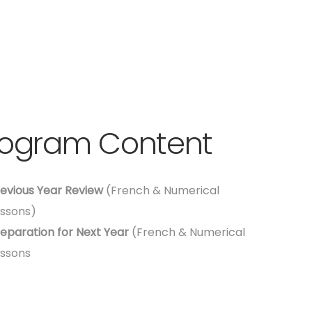
rogram Content
evious Year Review
(French & Numerical
ssons)
eparation for Next Year
(French & Numerical
ssons