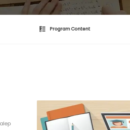
Program Content
talep