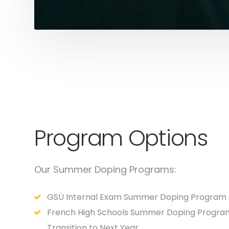
Program Options
Our Summer Doping Programs:
GSÜ Internal Exam Summer Doping Program
French High Schools Summer Doping Progra
Transition to Next Year