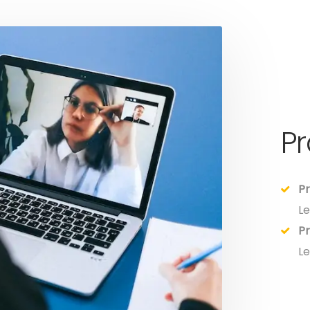
P
Pr
Le
Pr
Le