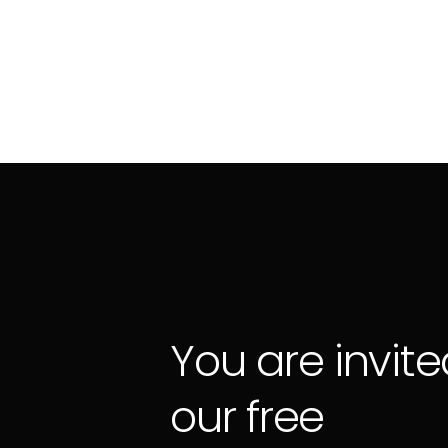
You are invite
our free