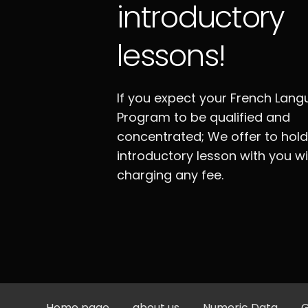
introductory
lessons!
If you expect your French Lan
Program to be qualified and
concentrated; We offer to hol
introductory lesson with you w
charging any fee.
Home page
about us
Numeric Data
G