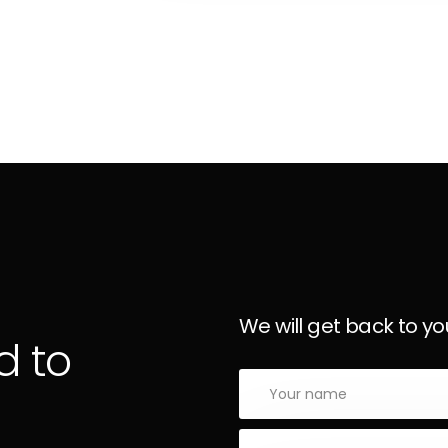
We will get back to yo
d to