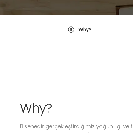
Why?
Why?
11 senedir gerçekleştirdiğimiz yoğun ilgi ve 