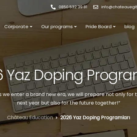
0850 532 39 81
info@chateauegi
Corporate
Our programs
Pride Board
blog
 Yaz Doping Progra
s we enter a brand new era, we will prepare not only for 
next year but also for the future together!”
Château Education
2026 Yaz Doping Programları