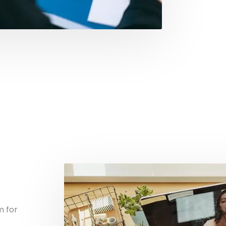
m for