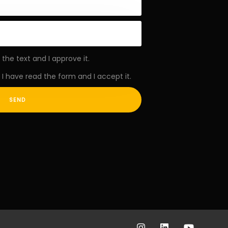
 the text and I approve it.
I have read the form and I accept it.