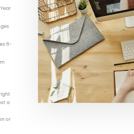
 Year
Ages
es 6-
am
right
st a
on or