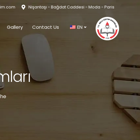
tim.com
Nişantaşı - Bağdat Caddesi - Moda - Paris
Gallery
Contact Us
EN
mları
the