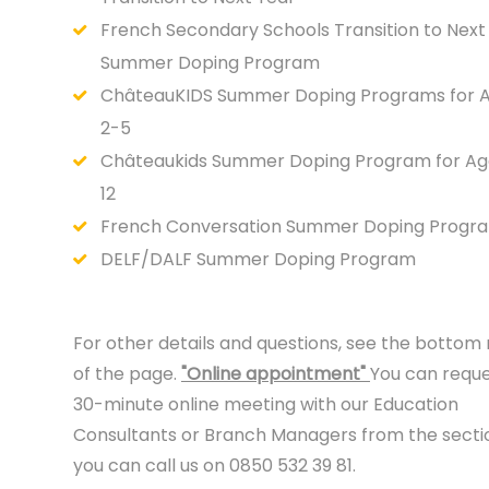
French Secondary Schools Transition to Next
Summer Doping Program
ChâteauKIDS Summer Doping Programs for 
2-5
Châteaukids Summer Doping Program for Ag
12
French Conversation Summer Doping Progr
DELF/DALF Summer Doping Program
For other details and questions, see the bottom 
of the page.
"Online appointment"
You can reque
30-minute online meeting with our Education
Consultants or Branch Managers from the secti
you can call us on 0850 532 39 81.